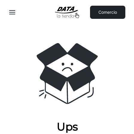
Comercio
Ups