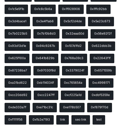
0x1c5e5f1b
0x1c8c5b6a
0x1f928906
0x1ffc92bb
0x3d4bace1
0x3e4f1ab6
0x5cf2d4de
0x5e23c673
0x7b0225b5
0x7b10b8d3
0x32eaa50d
0x56e92f2f
0x93d13d1e
0x94c9287b
0x107d1fd2
0x622dbb3b
0x625f100a
0x641b829b
0x768a39c3
0x22643f1f
0x87238ba7
0x97030f8d
0x3379024f
0x6571559b
0xa31bd622
0xb114034f
0xc765654a
0xc4998171
0xcc20dd92
0xcc2247ff
0xcf225a1d
0xdbf5359e
0xde333a7f
0xe71bc31c
0xe178b507
0xf879f70d
0xf1111f56
0xfb2e7193
link
seo link
test