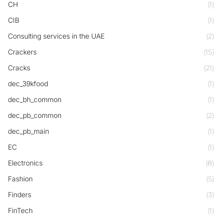
CH
(1)
CIB
(1)
Consulting services in the UAE
(2)
Crackers
(15)
Cracks
(21)
dec_39kfood
(1)
dec_bh_common
(1)
dec_pb_common
(2)
dec_pb_main
(1)
EC
(1)
Electronics
(8)
Fashion
(5)
Finders
(3)
FinTech
(1)