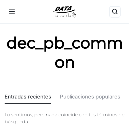
dec_pb_comm
on
Entradas recientes
Publicaciones populares
Lo sentimos, pero nada coincide con tus términos de
búsqueda.