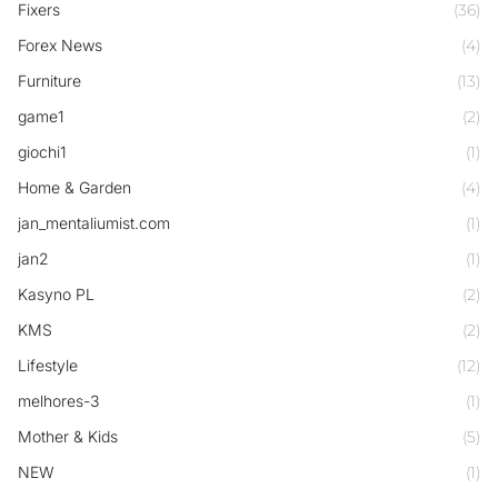
Fixers
(36)
Forex News
(4)
Furniture
(13)
game1
(2)
giochi1
(1)
Home & Garden
(4)
jan_mentaliumist.com
(1)
jan2
(1)
Kasyno PL
(2)
KMS
(2)
Lifestyle
(12)
melhores-3
(1)
Mother & Kids
(5)
NEW
(1)