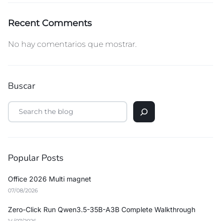
Recent Comments
No hay comentarios que mostrar.
Buscar
Popular Posts
Office 2026 Multi magnet
07/08/2026
Zero-Click Run Qwen3.5-35B-A3B Complete Walkthrough