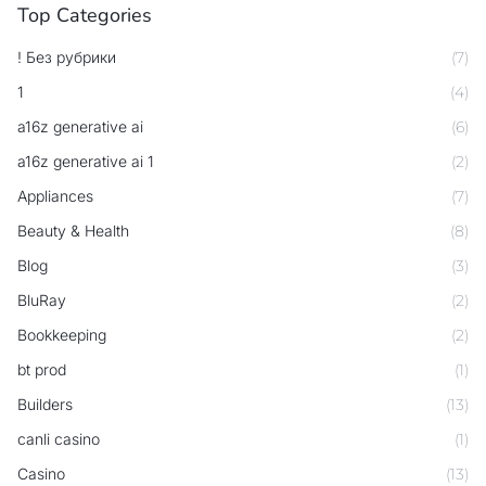
Top Categories
! Без рубрики
(7)
1
(4)
a16z generative ai
(6)
a16z generative ai 1
(2)
Appliances
(7)
Beauty & Health
(8)
Blog
(3)
BluRay
(2)
Bookkeeping
(2)
bt prod
(1)
Builders
(13)
canli casino
(1)
Casino
(13)