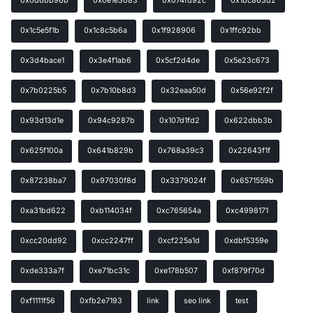
0x0d6bb96b
0x0e1e3083
0x074fd92c
0x1bc863d2
0x1c5e5f1b
0x1c8c5b6a
0x1f928906
0x1ffc92bb
0x3d4bace1
0x3e4f1ab6
0x5cf2d4de
0x5e23c673
0x7b0225b5
0x7b10b8d3
0x32eaa50d
0x56e92f2f
0x93d13d1e
0x94c9287b
0x107d1fd2
0x622dbb3b
0x625f100a
0x641b829b
0x768a39c3
0x22643f1f
0x87238ba7
0x97030f8d
0x3379024f
0x6571559b
0xa31bd622
0xb114034f
0xc765654a
0xc4998171
0xcc20dd92
0xcc2247ff
0xcf225a1d
0xdbf5359e
0xde333a7f
0xe71bc31c
0xe178b507
0xf879f70d
0xf1111f56
0xfb2e7193
link
seo link
test