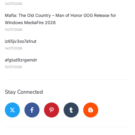
14/07/2026
Mafia: The Old Country – Man of Honor GOG Release for
Windows MediaFire 2026
14/07/2026
iz65jv3oo7a1nut
14/07/2026
afglud9zrgemdr
15/07/2026
Stay Connected