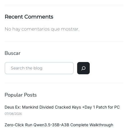
Recent Comments
No hay comentarios que mostrar.
Buscar
Popular Posts
Deus Ex: Mankind Divided Cracked Keys +Day 1 Patch for PC
07/08/2026
Zero-Click Run Qwen3.5-35B-A3B Complete Walkthrough