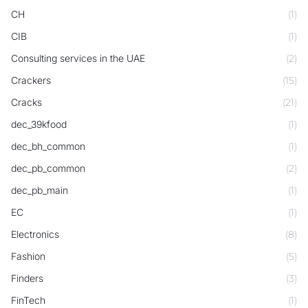
CH
(1)
CIB
(1)
Consulting services in the UAE
(2)
Crackers
(15)
Cracks
(21)
dec_39kfood
(1)
dec_bh_common
(1)
dec_pb_common
(2)
dec_pb_main
(1)
EC
(1)
Electronics
(8)
Fashion
(5)
Finders
(3)
FinTech
(1)