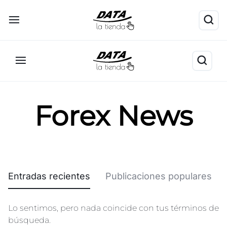
Forex News
Entradas recientes
Publicaciones populares
Lo sentimos, pero nada coincide con tus términos de
búsqueda.