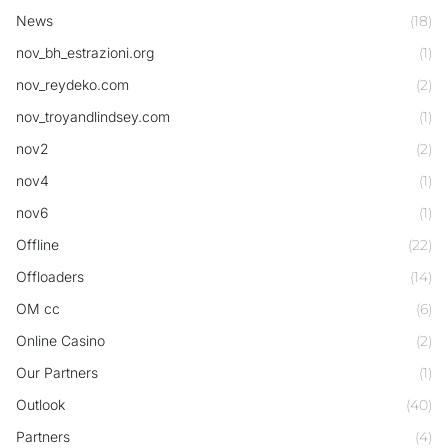
News
(18)
nov_bh_estrazioni.org
(1)
nov_reydeko.com
(2)
nov_troyandlindsey.com
(1)
nov2
(2)
nov4
(1)
nov6
(1)
Offline
(22)
Offloaders
(14)
OM cc
(6)
Online Casino
(2)
Our Partners
(1)
Outlook
(40)
Partners
(4)