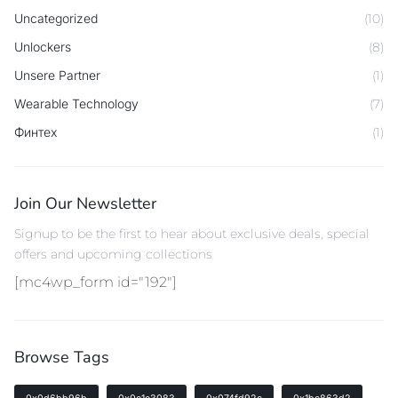
Uncategorized
(10)
Unlockers
(8)
Unsere Partner
(1)
Wearable Technology
(7)
Финтех
(1)
Join Our Newsletter
Signup to be the first to hear about exclusive deals, special
offers and upcoming collections
[mc4wp_form id="192"]
Browse Tags