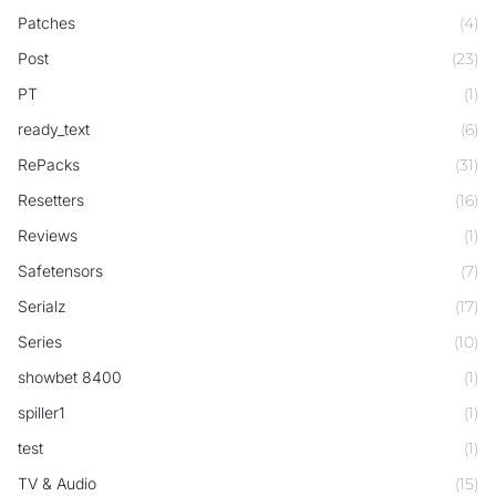
Patches
(4)
Post
(23)
PT
(1)
ready_text
(6)
RePacks
(31)
Resetters
(16)
Reviews
(1)
Safetensors
(7)
Serialz
(17)
Series
(10)
showbet 8400
(1)
spiller1
(1)
test
(1)
TV & Audio
(15)