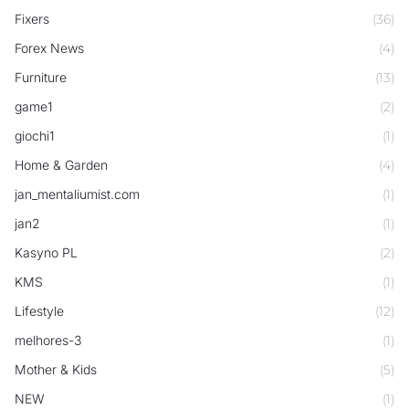
Fixers
(36)
Forex News
(4)
Furniture
(13)
game1
(2)
giochi1
(1)
Home & Garden
(4)
jan_mentaliumist.com
(1)
jan2
(1)
Kasyno PL
(2)
KMS
(1)
Lifestyle
(12)
melhores-3
(1)
Mother & Kids
(5)
NEW
(1)