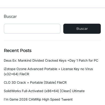
Buscar
Buscar
Recent Posts
Deus Ex: Mankind Divided Cracked Keys +Day 1 Patch for PC
iZotope Ozone Advanced Portable + License Key no Virus
(x32x64) FileCR
CLO 3D Crack + Portable [Stable] FileCR
SolidWorks Full-Activated (x86x64) [Clean] Ultimate
I’m Game 2026 CAMRip High Speed T𝐨𝐫𝐫ent