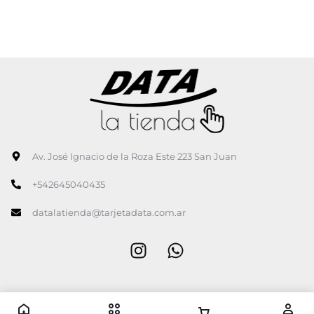
Av. José Ignacio de la Roza Este 223 San Juan
+542645040435
datalatienda@tarjetadata.com.ar
Copyright © 2026 Data la tienda, Todos los derechos reservados.